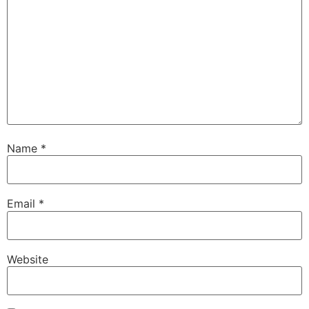
Name
*
Email
*
Website