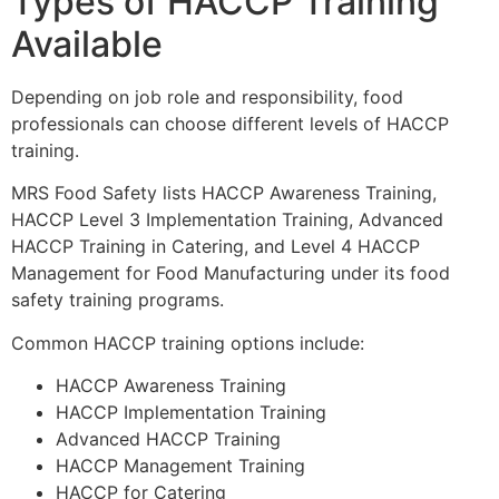
Types of HACCP Training
Available
Depending on job role and responsibility, food
professionals can choose different levels of HACCP
training.
MRS Food Safety lists HACCP Awareness Training,
HACCP Level 3 Implementation Training, Advanced
HACCP Training in Catering, and Level 4 HACCP
Management for Food Manufacturing under its food
safety training programs.
Common HACCP training options include:
HACCP Awareness Training
HACCP Implementation Training
Advanced HACCP Training
HACCP Management Training
HACCP for Catering