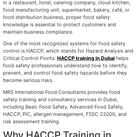
in a restaurant, hotel, catering company, cloud kitchen,
food manufacturing unit, supermarket, bakery, café, or
food distribution business, proper food safety
knowledge is essential to protect customers and
maintain business compliance.
One of the most recognized systems for food safety
control is HACCP, which stands for Hazard Analysis and
Critical Control Points.
HACCP training in Dubai
helps
food safety professionals understand how to identify,
prevent, and control food safety hazards before they
become serious risks.
MRS International Food Consultants provides food
safety training and consultancy services in Dubai,
including Basic Food Safety, Advanced Food Safety,
HACCP, PIC, allergen management, FSSC 22000, and
risk assessment training.
Why HACCP Training in