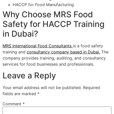
HACCP for Food Manufacturing
Why Choose MRS Food
Safety for HACCP Training
in Dubai?
MRS International Food Consultants
is a food safety
training and
consultancy company based in Dubai.
The
company provides training, auditing, and consultancy
services for food businesses and professionals.
Leave a Reply
Your email address will not be published.
Required
fields are marked
*
Comment
*