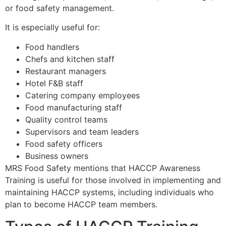
or food safety management.
It is especially useful for:
Food handlers
Chefs and kitchen staff
Restaurant managers
Hotel F&B staff
Catering company employees
Food manufacturing staff
Quality control teams
Supervisors and team leaders
Food safety officers
Business owners
MRS Food Safety mentions that HACCP Awareness
Training is useful for those involved in implementing and
maintaining HACCP systems, including individuals who
plan to become HACCP team members.