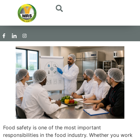
Food safety is one of the most important
responsibilities in the food industry. Whether you work