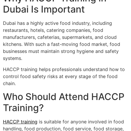
Dubai Is Important
Dubai has a highly active food industry, including
restaurants, hotels, catering companies, food
manufacturers, cafeterias, supermarkets, and cloud
kitchens. With such a fast-moving food market, food
businesses must maintain strong hygiene and safety
systems.
HACCP training helps professionals understand how to
control food safety risks at every stage of the food
chain.
Who Should Attend HACCP
Training?
HACCP training
is suitable for anyone involved in food
handling, food production, food service, food storage,